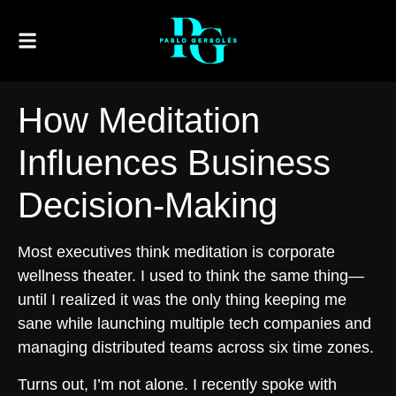
How Meditation
Influences Business
Decision-Making
Most executives think meditation is corporate
wellness theater. I used to think the same thing—
until I realized it was the only thing keeping me
sane while launching multiple tech companies and
managing distributed teams across six time zones.
Turns out, I’m not alone. I recently spoke with