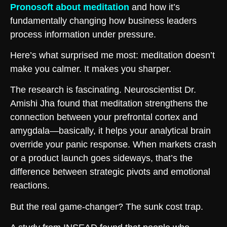
Pronosoft about meditation
and how it’s
fundamentally changing how business leaders
process information under pressure.
Here’s what surprised me most: meditation doesn’t
make you calmer. It makes you sharper.
The research is fascinating. Neuroscientist Dr.
Amishi Jha found that meditation strengthens the
connection between your prefrontal cortex and
amygdala—basically, it helps your analytical brain
override your panic response. When markets crash
or a product launch goes sideways, that’s the
difference between strategic pivots and emotional
reactions.
But the real game-changer? The sunk cost trap.