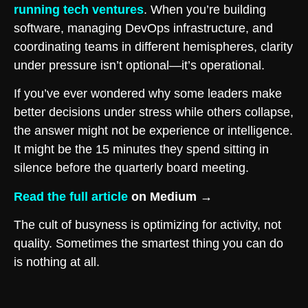
running tech ventures
. When you’re building
software, managing DevOps infrastructure, and
coordinating teams in different hemispheres, clarity
under pressure isn’t optional—it’s operational.
If you’ve ever wondered why some leaders make
better decisions under stress while others collapse,
the answer might not be experience or intelligence.
It might be the 15 minutes they spend sitting in
silence before the quarterly board meeting.
Read the full article
on Medium →
The cult of busyness is optimizing for activity, not
quality. Sometimes the smartest thing you can do
is nothing at all.