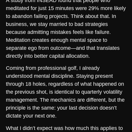
A study from INSEAD found that people who
meditated for just 15 minutes were 29% more likely
to abandon failing projects. Think about that. In
business, we stay married to bad strategies
because admitting mistakes feels like failure.
Meditation creates enough mental space to
separate ego from outcome—and that translates
directly into better capital allocation.
Coming from professional golf, I already
understood mental discipline. Staying present
through 18 holes, regardless of what happened on
the previous shot, is identical to quarterly volatility
management. The mechanics are different, but the
principle is the same: your last decision doesn’t
dictate your next one.
What I didn’t expect was how much this applies to