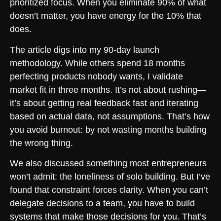
prioritized focus. When you eliminate 90% of what
doesn’t matter, you have energy for the 10% that
does.
The article digs into my 90-day launch
methodology. While others spend 18 months
perfecting products nobody wants, I validate
market fit in three months. It’s not about rushing—
it’s about getting real feedback fast and iterating
based on actual data, not assumptions. That’s how
you avoid burnout: by not wasting months building
the wrong thing.
We also discussed something most entrepreneurs
won’t admit: the loneliness of solo building. But I’ve
found that constraint forces clarity. When you can’t
delegate decisions to a team, you have to build
systems that make those decisions for you. That’s