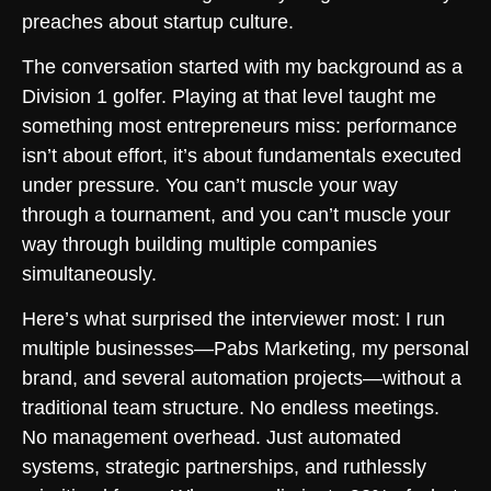
preaches about startup culture.
The conversation started with my background as a
Division 1 golfer. Playing at that level taught me
something most entrepreneurs miss: performance
isn’t about effort, it’s about fundamentals executed
under pressure. You can’t muscle your way
through a tournament, and you can’t muscle your
way through building multiple companies
simultaneously.
Here’s what surprised the interviewer most: I run
multiple businesses—Pabs Marketing, my personal
brand, and several automation projects—without a
traditional team structure. No endless meetings.
No management overhead. Just automated
systems, strategic partnerships, and ruthlessly