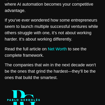
where AI automation becomes your competitive
advantage.
If you’ve ever wondered how some entrepreneurs
seem to launch multiple successful ventures while
others struggle with one, it’s not about working
harder. It’s about working differently.
Read the full article on
Net Worth
to see the
complete framework.
The companies that win in the next decade won’t
be the ones that grind the hardest—they’ll be the
ones that build the smartest.