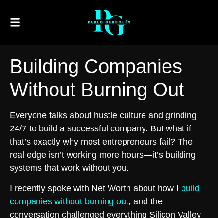
Building Companies
Without Burning Out
Everyone talks about hustle culture and grinding
24/7 to build a successful company. But what if
that’s exactly why most entrepreneurs fail? The
real edge isn’t working more hours—it’s building
systems that work without you.
I recently spoke with Net Worth about how I
build
companies without burning out
, and the
conversation challenged everything Silicon Valley