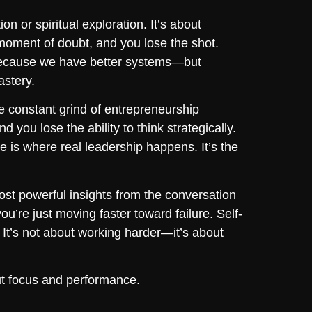
n or spiritual exploration. It’s about
 moment of doubt, and you lose the shot.
t because we have better systems—but
astery.
 constant grind of entrepreneurship
 you lose the ability to think strategically.
 is where real leadership happens. It’s the
st powerful insights from the conversation
you’re just moving faster toward failure. Self-
It’s not about working harder—it’s about
bout focus and performance.