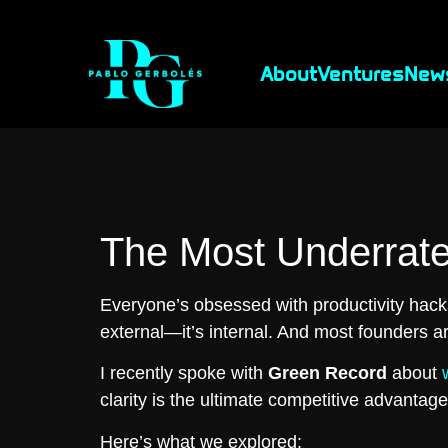
About
Ventures
New
The Most Underrate
Everyone’s obsessed with productivity hacks
external—it’s internal. And most founders ar
I recently spoke with
Green Record
about
clarity is the ultimate competitive advantage
Here’s what we explored: