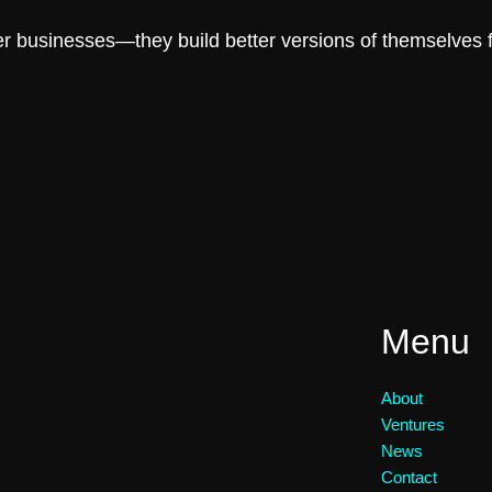
er businesses—they build better versions of themselves fi
Menu
About
Ventures
News
Contact