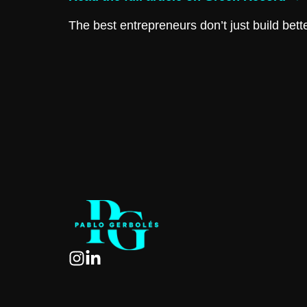
The best entrepreneurs don’t just build bett