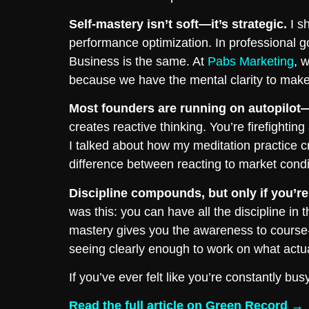
Self-mastery isn’t soft—it’s strategic.
I sh
performance optimization. In professional g
Business is the same. At
Pabs Marketing
, 
because we have the mental clarity to make 
Most founders are running on autopilot—a
creates reactive thinking. You’re firefightin
I talked about how my meditation practice 
difference between reacting to market condi
Discipline compounds, but only if you’re 
was this: you can have all the discipline in t
mastery gives you the awareness to course-
seeing clearly enough to work on what actua
If you’ve ever felt like you’re constantly bu
Read the full article on Green Record →