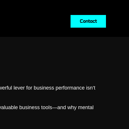
Contact
erful lever for business performance isn’t
aluable business tools—and why mental