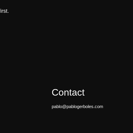
rst.
Contact
pablo@pablogerboles.com