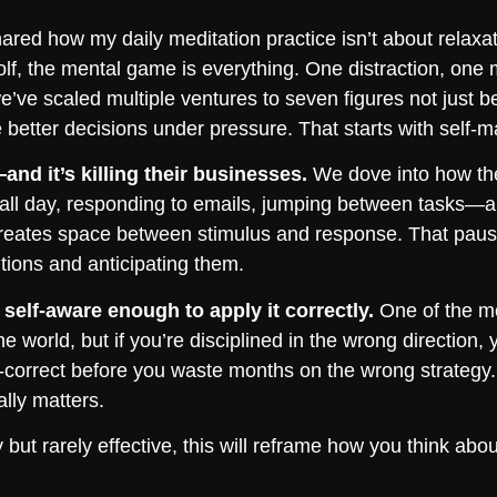
ared how my daily meditation practice isn’t about relaxatio
olf, the mental game is everything. One distraction, one
we’ve scaled multiple ventures to seven figures not jus
better decisions under pressure. That starts with self-m
nd it’s killing their businesses.
We dove into how the
g all day, responding to emails, jumping between tasks—and
creates space between stimulus and response. That pause
tions and anticipating them.
self-aware enough to apply it correctly.
One of the mo
he world, but if you’re disciplined in the wrong direction, 
correct before you waste months on the wrong strategy. 
lly matters.
sy but rarely effective, this will reframe how you think a