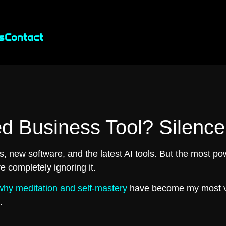
s
Contact
d Business Tool? Silence
, new software, and the latest AI tools. But the most pow
e completely ignoring it.
why meditation and self-mastery
have become my most v
.